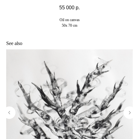
55 000
р.
Oil on canvas
50x 70 cm
See also