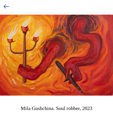
Mila Gushchina. Soul robber, 2023