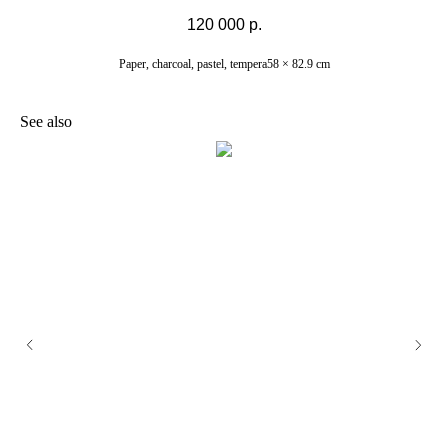
120 000
р.
Paper, charcoal, pastel, tempera58 × 82.9 cm
See also