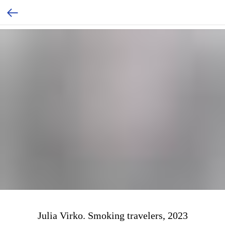
Julia Virko. Smoking travelers, 2023